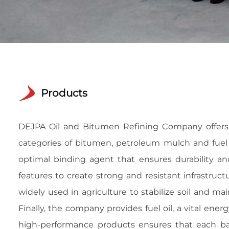
Products
DEJPA Oil and Bitumen Refining Company offers a
categories of bitumen, petroleum mulch and fuel o
optimal binding agent that ensures durability and
features to create strong and resistant infrastruc
widely used in agriculture to stabilize soil and ma
Finally, the company provides fuel oil, a vital en
high-performance products ensures that each ba