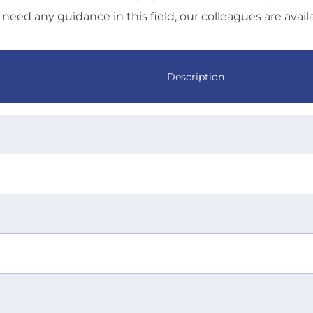
need any guidance in this field, our colleagues are avail
t
Description