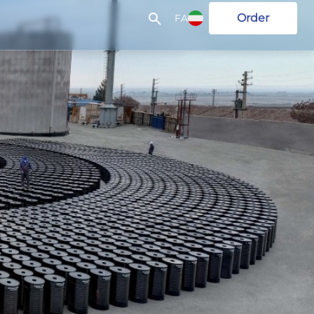
Order
FA