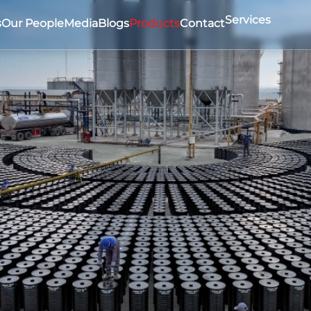
Services
s
Our People
Media
Blogs
Products
Contact