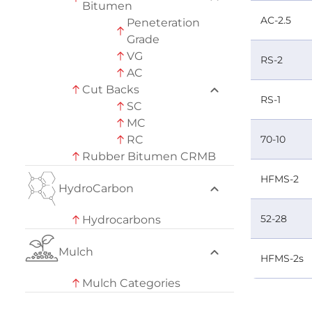
Bitumen
AC-2.5
Peneteration
Grade
VG
RS-2
AC
Cut Backs
RS-1
SC
MC
RC
70-10
Rubber Bitumen CRMB
HFMS-2
HydroCarbon
52-28
Hydrocarbons
Mulch
HFMS-2s
Mulch Categories