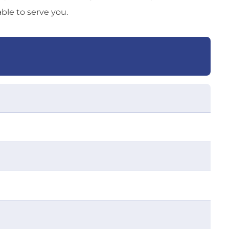
able to serve you.