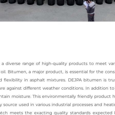
 diverse range of high-quality products to meet vari
il. Bitumen, a major product, is essential for the co
 flexibility in asphalt mixtures. DEJPA bitumen is tru
ture against different weather conditions. In addition 
intain moisture. This environmentally friendly product 
ergy source used in various industrial processes and he
tch meets the exacting quality standards expected b