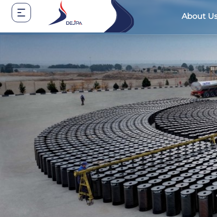
About U