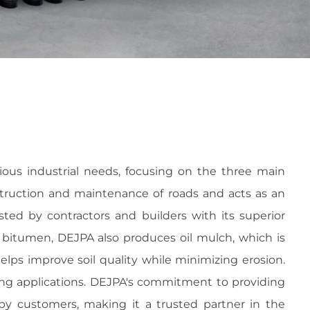
ous industrial needs, focusing on the three main
nstruction and maintenance of roads and acts as an
sted by contractors and builders with its superior
to bitumen, DEJPA also produces oil mulch, which is
helps improve soil quality while minimizing erosion.
ating applications. DEJPA's commitment to providing
y customers, making it a trusted partner in the