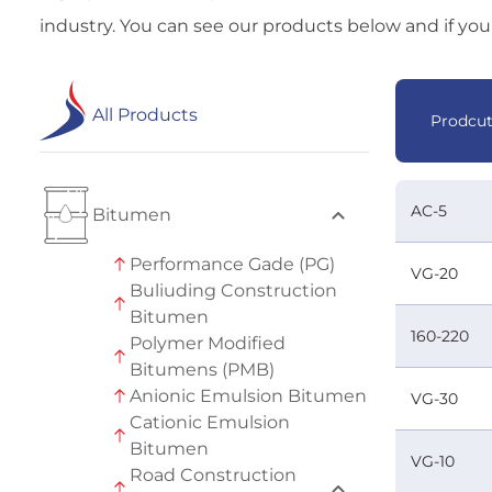
industry. You can see our products below and if you 
All Products
Prodcu
AC-5
Bitumen
Performance Gade (PG)
VG-20
Buliuding Construction
Bitumen
160-220
Polymer Modified
Bitumens (PMB)
Anionic Emulsion Bitumen
VG-30
Cationic Emulsion
Bitumen
VG-10
Road Construction